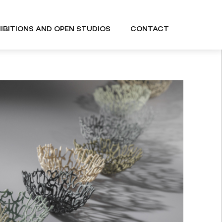
IBITIONS AND OPEN STUDIOS
CONTACT