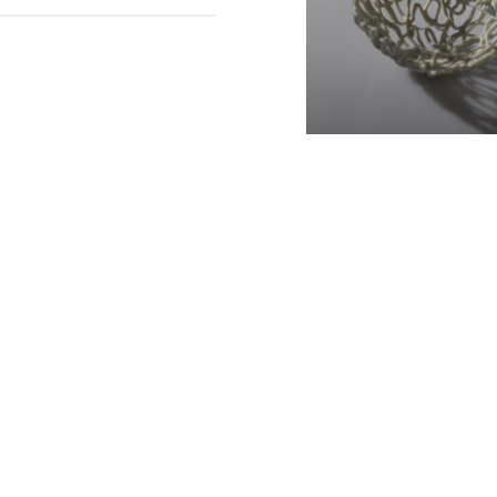
Slide 2 of 3.