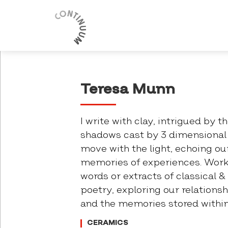
Teresa Munn
I write with clay, intrigued by 
shadows cast by 3 dimensional
move with the light, echoing our
memories of experiences. Wor
words or extracts of classical
poetry, exploring our relations
and the memories stored within
CERAMICS