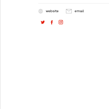
website
email