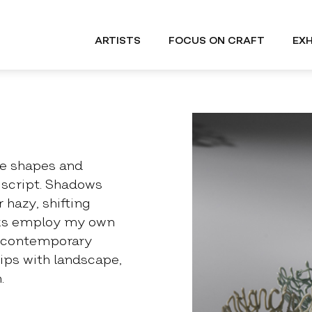
ARTISTS
FOCUS ON CRAFT
EXH
the shapes and
 script. Shadows
 hazy, shifting
ks employ my own
 & contemporary
hips with landscape,
.