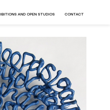
IBITIONS AND OPEN STUDIOS
CONTACT