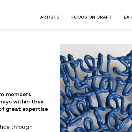
ARTISTS
FOCUS ON CRAFT
EXH
uum members
neys within their
f great expertise
tice through