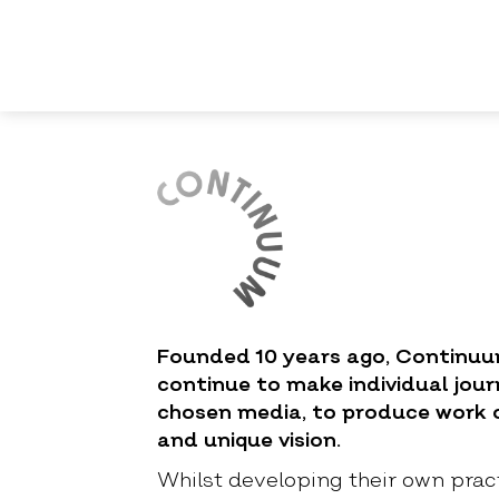
Founded 10 years ago, Contin
continue to make individual jour
chosen media, to produce work o
and unique vision.
Whilst developing their own prac