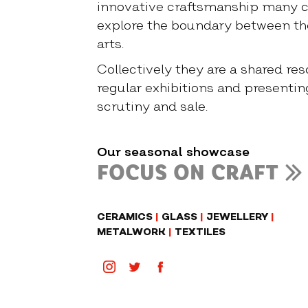
innovative craftsmanship many c
explore the boundary between the
arts.
Collectively they are a shared re
regular exhibitions and presentin
scrutiny and sale.
Our seasonal showcase
FOCUS ON CRAFT
CERAMICS
|
GLASS
|
JEWELLERY
|
METALWORK
|
TEXTILES