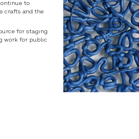
ontinue to
 crafts and the
source for staging
g work for public