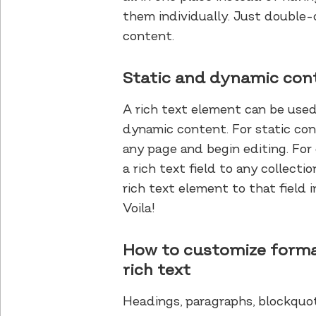
them individually. Just double-c
content.
Static and dynamic con
A rich text element can be used
dynamic content. For static cont
any page and begin editing. Fo
a rich text field to any collect
rich text element to that field i
Voila!
How to customize forma
rich text
Headings, paragraphs, blockquot