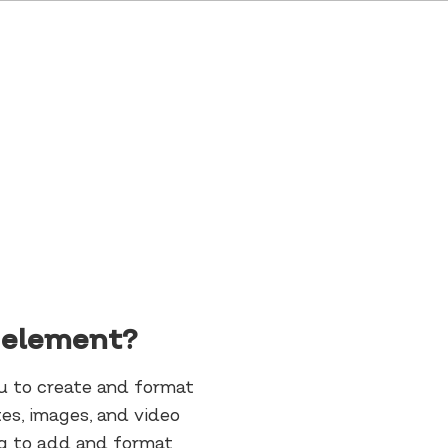
t element?
ou to create and format
es, images, and video
ing to add and format