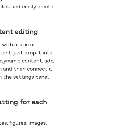
lick and easily create
tent editing
 with static or
ent, just drop it into
r dynamic content, add
ion and then connect a
n the settings panel.
tting for each
es, figures, images,