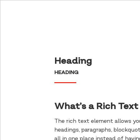
Heading
HEADING
What’s a Rich Tex
The rich text element allows y
headings, paragraphs, blockquot
all in one place instead of hav